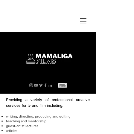
Providing a variety of professional creative
services for tv and film including:
writing, directing, producing and editing
teaching and mentorship
guest-artist lectures
articles